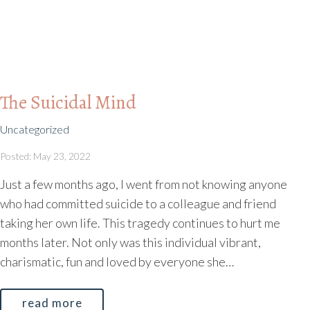
The Suicidal Mind
Uncategorized
Posted: May 23, 2022
Just a few months ago, I went from not knowing anyone
who had committed suicide to a colleague and friend
taking her own life. This tragedy continues to hurt me
months later. Not only was this individual vibrant,
charismatic, fun and loved by everyone she…
read more