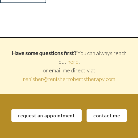
Have some questions first?
You can always reach
out
here
,
or email me directly at
renisher@renisherrobertstherapy.com
request an appointment
contact me