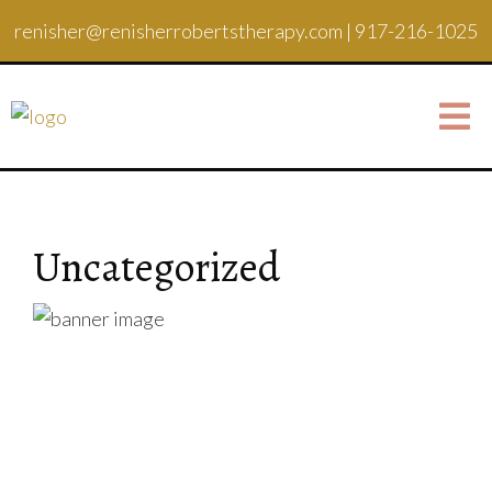
renisher@renisherrobertstherapy.com
|
917-216-1025
Uncategorized